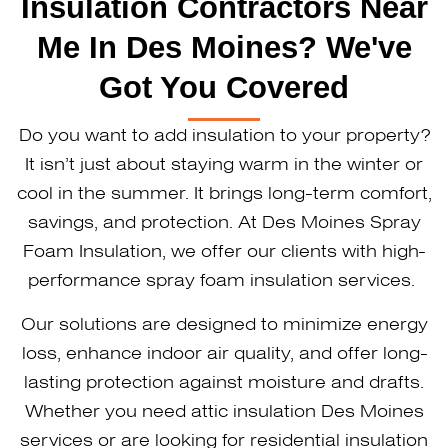
Insulation Contractors Near
Me In Des Moines? We've
Got You Covered
Do you want to add insulation to your property?
It isn’t just about staying warm in the winter or
cool in the summer. It brings long-term comfort,
savings, and protection. At Des Moines Spray
Foam Insulation, we offer our clients with high-
performance spray foam insulation services.
Our solutions are designed to minimize energy
loss, enhance indoor air quality, and offer long-
lasting protection against moisture and drafts.
Whether you need attic insulation Des Moines
services or are looking for residential insulation