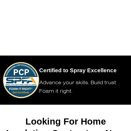
Certified to Spray Excellence
Advance your skills. Build trust.
Foam it right.
Looking For Home