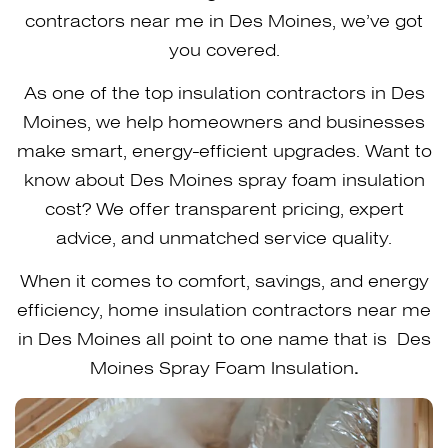
contractors near me in Des Moines, we’ve got
you covered.
As one of the top insulation contractors in Des
Moines, we help homeowners and businesses
make smart, energy-efficient upgrades. Want to
know about Des Moines spray foam insulation
cost? We offer transparent pricing, expert
advice, and unmatched service quality.
When it comes to comfort, savings, and energy
efficiency, home insulation contractors near me
in Des Moines all point to one name that is Des
Moines Spray Foam Insulation
.