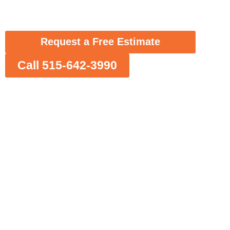
spray foam insulation solutions tailored for
Des Moines homes and businesses.
Request a Free Estimate
Call 515-642-3990