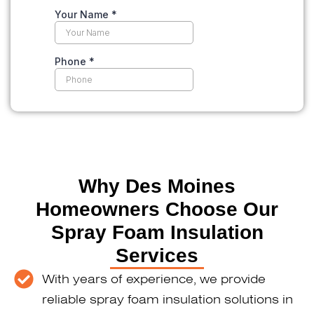
Why Des Moines
Homeowners Choose Our
Spray Foam Insulation
Services
With years of experience, we provide
reliable spray foam insulation solutions in