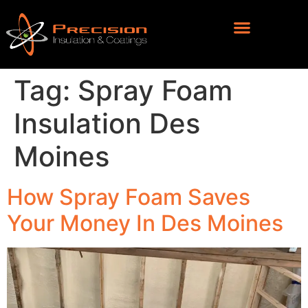
Tag:
Spray Foam
Insulation Des
Moines
How Spray Foam Saves
Your Money In Des Moines