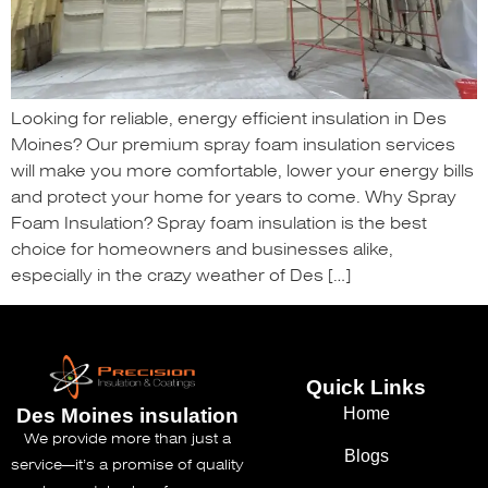
Looking for reliable, energy efficient insulation in Des
Moines? Our premium spray foam insulation services
will make you more comfortable, lower your energy bills
and protect your home for years to come. Why Spray
Foam Insulation? Spray foam insulation is the best
choice for homeowners and businesses alike,
especially in the crazy weather of Des […]
Quick Links
Home
Des Moines insulation
We provide more than just a
Blogs
service—it’s a promise of quality