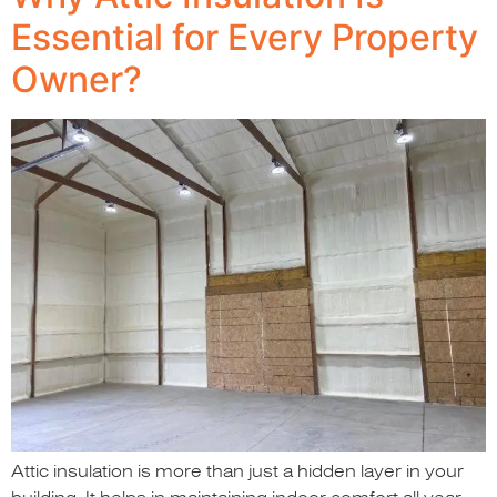
Essential for Every Property
Owner?
Attic insulation is more than just a hidden layer in your