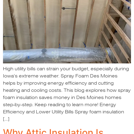
High utility bills can strain your budget, especially during
Iowa’s extreme weather. Spray Foam Des Moines
helps by improving energy efficiency and cutting
heating and cooling costs. This blog explores how spray
foam insulation saves money in Des Moines homes
step-by-step. Keep reading to learn more! Energy
Efficiency and Lower Utility Bills Spray foam insulation
[…]
Why Attic Insulation Is