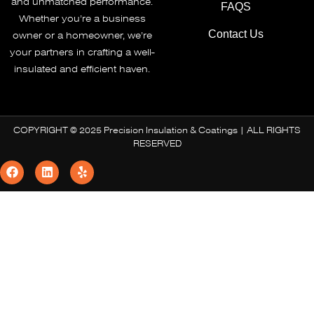
and unmatched performance.
FAQS
Whether you’re a business
Contact Us
owner or a homeowner, we’re
your partners in crafting a well-
insulated and efficient haven.
COPYRIGHT © 2025 Precision Insulation & Coatings | ALL RIGHTS
RESERVED