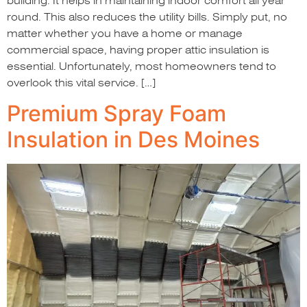
building. It helps in maintaining indoor comfort all year
round. This also reduces the utility bills. Simply put, no
matter whether you have a home or manage
commercial space, having proper attic insulation is
essential. Unfortunately, most homeowners tend to
overlook this vital service. […]
Premium Spray Foam
Insulation in Des Moines